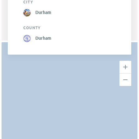
CITY
Durham
COUNTY
Durham