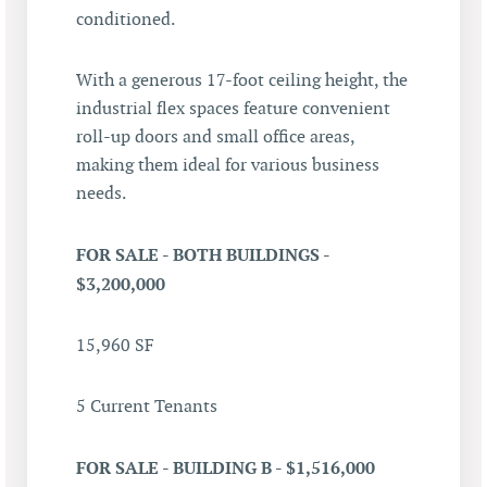
conditioned.
With a generous 17-foot ceiling height, the
industrial flex spaces feature convenient
roll-up doors and small office areas,
making them ideal for various business
needs.
FOR SALE - BOTH BUILDINGS -
$3,200,000
15,960 SF
5 Current Tenants
FOR SALE - BUILDING B - $1,516,000