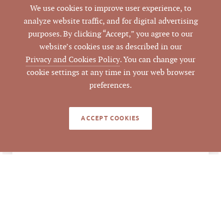
Industrial Light
We use cookies to improve user experience, to
ZONING
analyze website traffic, and for digital advertising
Property Flyer
,
purposes. By clicking “Accept,” you agree to our
ATTACHMENTS
4310 Bennett
website’s cookies use as described in our
Memorial Deed
Privacy and Cookies Policy
. You can change your
cookie settings at any time in your web browser
preferences.
LISTING DETAILS
ACCEPT COOKIES
$3,200,000
LIST PRICE
$3,200,000/ 15,960 SF
ANALYSIS
= $200.50 per SF
$3,200,000/ 1.84 acres
= $1,739,130 per acre