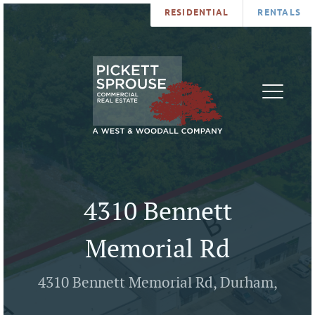
RESIDENTIAL
RENTALS
PROPERTIES
BROKERS
SERVICES
ABOUT
SALES
NEWS
LEASING
CONTA
U
4310 Bennett
Memorial Rd
4310 Bennett Memorial Rd, Durham,