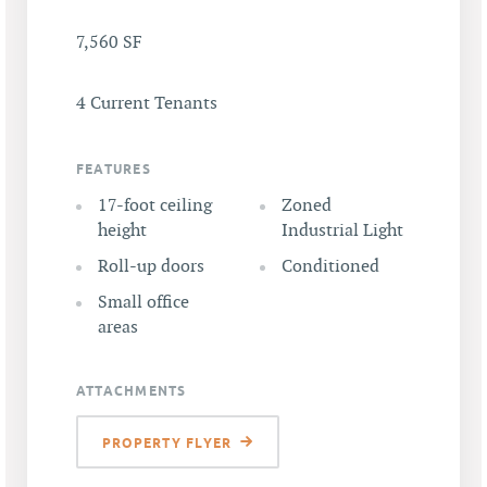
7,560 SF
4 Current Tenants
FEATURES
17-foot ceiling
Zoned
height
Industrial Light
Roll-up doors
Conditioned
Small office
areas
ATTACHMENTS
PROPERTY FLYER