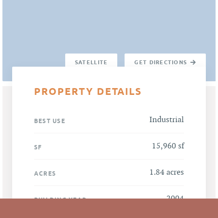
SATELLITE
GET DIRECTIONS
PROPERTY DETAILS
Industrial
BEST USE
15,960 sf
SF
1.84 acres
ACRES
2004
BUILDING YEAR