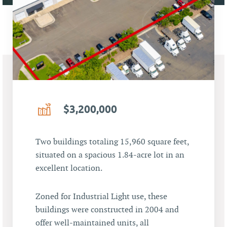
$3,200,000
Two buildings totaling 15,960 square feet,
situated on a spacious 1.84-acre lot in an
excellent location.
Zoned for Industrial Light use, these
buildings were constructed in 2004 and
offer well-maintained units, all