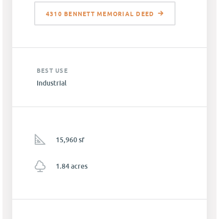
4310 BENNETT MEMORIAL DEED
BEST USE
Industrial
15,960 sf
1.84 acres