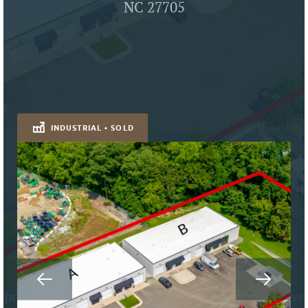
NC 27705
INDUSTRIAL • SOLD